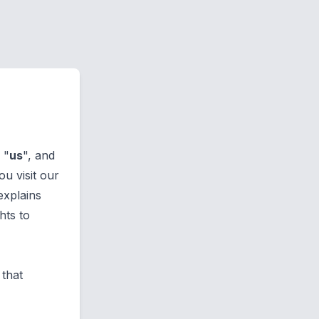
, "
us
", and
u visit our
 explains
hts to
 that