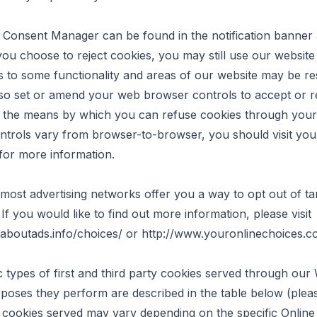
 Consent Manager can be found in the notification banner
 you choose to reject cookies, you may still use our websit
 to some functionality and areas of our website may be res
so set or amend your web browser controls to accept or r
s the means by which you can refuse cookies through you
trols vary from browser-to-browser, you should visit you
for more information.
, most advertising networks offer you a way to opt out of ta
 If you would like to find out more information, please visit
aboutads.info/choices/
or
http://www.youronlinechoices.
c types of first and third party cookies served through our
poses they perform are described in the table below (pleas
c cookies served may vary depending on the specific Online