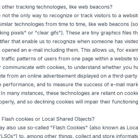
other tracking technologies, like web beacons?
 not the only way to recognize or track visitors to a webs
similar technologies from time to time, like web beacons (
king pixels" or "clear gifs"). These are tiny graphics files t
tifier that enable us to recognize when someone has visite
 opened an e-mail including them. This allows us, for exam
 traffic patterns of users from one page within a website t
 or communicate with cookies, to understand whether you 
ite from an online advertisement displayed on a third-party
e performance, and to measure the success of e-mail mark
In many instances, these technologies are reliant on cooki
perly, and so declining cookies will impair their functioning
 Flash cookies or Local Shared Objects?
y also use so-called "Flash Cookies" (also known as Loca
"LSOs") to, among other things, collect and store informat