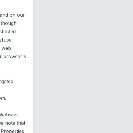
 and on our
e though
tricted.
efuse
r web
r browser's
rgeted
com
.
 Websites
e note that
 Properties