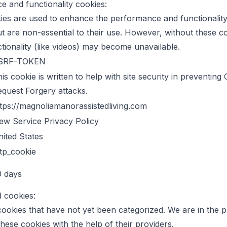
 and functionality cookies:
es are used to enhance the performance and functionality
t are non-essential to their use. However, without these c
ctionality (like videos) may become unavailable.
SRF-TOKEN
is cookie is written to help with site security in preventing
quest Forgery attacks.
tps://magnoliamanorassistedliving.com
ew Service Privacy Policy
ited States
tp_cookie
0 days
d cookies:
ookies that have not yet been categorized. We are in the 
these cookies with the help of their providers.