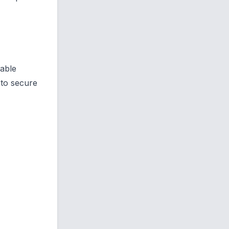
lable
 to secure