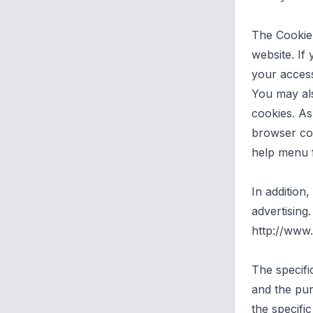
The Cookie
website. If
your access
You may al
cookies. A
browser con
help menu 
In addition
advertising.
http://www.
The specifi
and the pur
the specifi