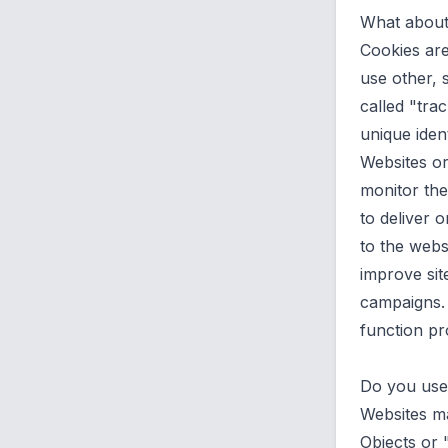
What about 
Cookies are
use other, 
called "trac
unique iden
Websites or
monitor the
to deliver
to the webs
improve sit
campaigns. 
function pro
Do you use
Websites ma
Objects or 