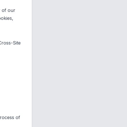
 of our
ookies,
 Cross-Site
process of