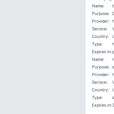
Name:
Purpose:
Provider:
Service:
Country:
Type:
Expires in:
Name:
Purpose:
Provider:
Service:
Country:
Type:
Expires in: