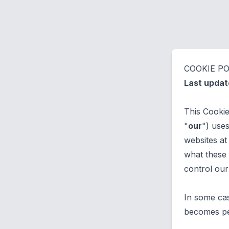
COOKIE PO
Last upda
This Cooki
"
our
") use
websites at
what these 
control our
In some cas
becomes per