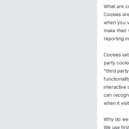
What are c
Cookies are
when you vi
make their 
reporting i
Cookies set
party cooki
"third part
functionalit
interactive 
can recogni
when it visi
Why do we 
We use firs