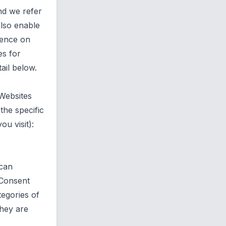
nd we refer
also enable
ience on
es for
ail below.
 Websites
the specific
u visit):
 can
 Consent
egories of
they are