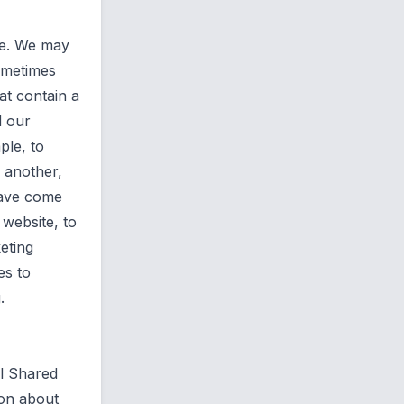
ite. We may
sometimes
hat contain a
d our
ple, to
o another,
have come
 website, to
eting
es to
.
l Shared
ion about