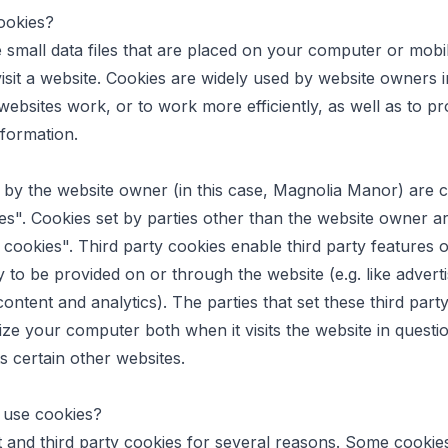
ookies?
 small data files that are placed on your computer or mobi
sit a website. Cookies are widely used by website owners i
websites work, or to work more efficiently, as well as to pr
nformation.
 by the website owner (in this case, Magnolia Manor) are ca
es". Cookies set by parties other than the website owner ar
y cookies". Third party cookies enable third party features 
y to be provided on or through the website (e.g. like adverti
content and analytics). The parties that set these third part
ze your computer both when it visits the website in questi
ts certain other websites.
use cookies?
t and third party cookies for several reasons. Some cookie