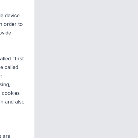
le device
n order to
ovide
lled "first
e called
or
sing,
y cookies
on and also
s are