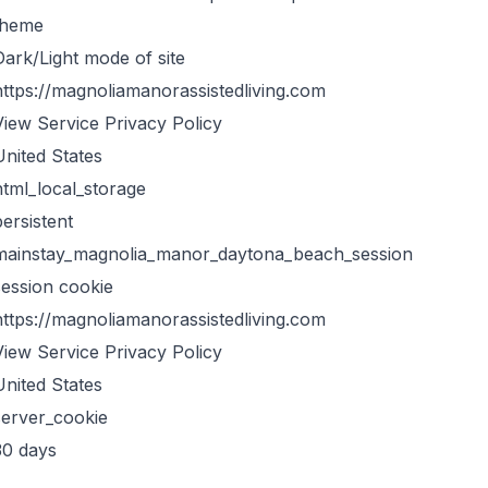
theme
Dark/Light mode of site
https://magnoliamanorassistedliving.com
View Service Privacy Policy
United States
html_local_storage
persistent
mainstay_magnolia_manor_daytona_beach_session
session cookie
https://magnoliamanorassistedliving.com
View Service Privacy Policy
United States
server_cookie
30 days