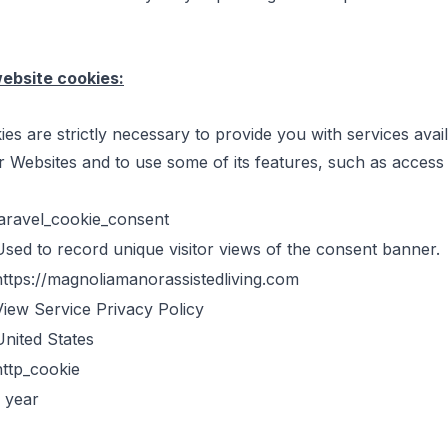
website cookies:
es are strictly necessary to provide you with services avai
 Websites and to use some of its features, such as access
laravel_cookie_consent
Used to record unique visitor views of the consent banner.
https://magnoliamanorassistedliving.com
View Service Privacy Policy
United States
http_cookie
1 year