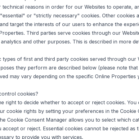
r technical reasons in order for our Websites to operate, a
 "essential" or "strictly necessary" cookies. Other cookies 
 and target the interests of our users to enhance the exper
Properties. Third parties serve cookies through our Websit
, analytics and other purposes. This is described in more det
c types of first and third party cookies served through our
poses they perform are described below (please note that 
ved may vary depending on the specific Online Properties yo
control cookies?
e right to decide whether to accept or reject cookies. You
ur cookie rights by setting your preferences in the Cookie
he Cookie Consent Manager allows you to select which cat
 accept or reject. Essential cookies cannot be rejected as 
cessary to provide you with services.