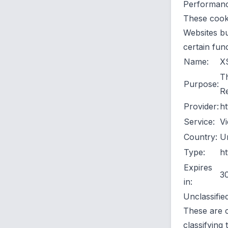
Performance
These cooki
Websites bu
certain fun
Name:
X
Th
Purpose:
Re
Provider:
ht
Service:
Vi
Country:
Un
Type:
ht
Expires
3
in:
Unclassifie
These are c
classifying 