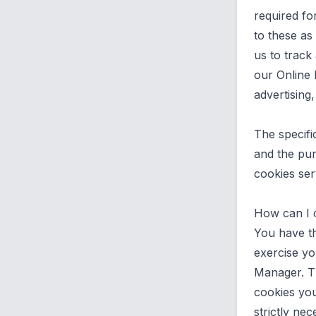
required fo
to these as
us to track
our Online 
advertising
The specifi
and the pur
cookies ser
How can I 
You have th
exercise yo
Manager. T
cookies you
strictly ne