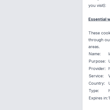
you visit):
Essential 
These cooki
through our
areas.
Name:
Purpose:
Provider:
Service:
Country:
Type:
Expires in: