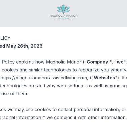
Magnolia Manor
LICY
ted May 26th, 2026
e Policy explains how Magnolia Manor ("
Company
", "
we
"
s cookies and similar technologies to recognize you when yo
 https://magnoliamanorassistedliving.com, ("
Websites
"). It
technologies are and why we use them, as well as your rig
 use of them.
es we may use cookies to collect personal information, or
sonal information if we combine it with other information.