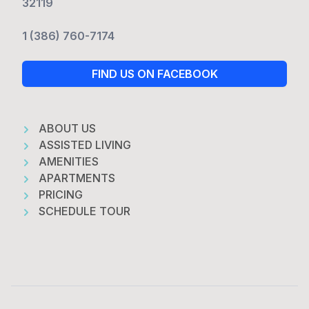
32119
1 (386) 760-7174
FIND US ON FACEBOOK
ABOUT US
ASSISTED LIVING
AMENITIES
APARTMENTS
PRICING
SCHEDULE TOUR
Footer