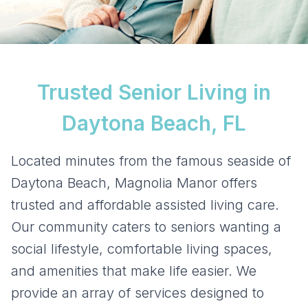
Trusted Senior Living in
Daytona Beach, FL
Located minutes from the famous seaside of
Daytona Beach, Magnolia Manor offers
trusted and affordable assisted living care.
Our community caters to seniors wanting a
social lifestyle, comfortable living spaces,
and amenities that make life easier. We
provide an array of services designed to