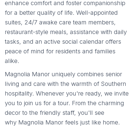
enhance comfort and foster companionship
for a better quality of life. Well-appointed
suites, 24/7 awake care team members,
restaurant-style meals, assistance with daily
tasks, and an active social calendar offers
peace of mind for residents and families
alike.
Magnolia Manor uniquely combines senior
living and care with the warmth of Southern
hospitality. Whenever you're ready, we invite
you to join us for a tour. From the charming
decor to the friendly staff, you'll see
why Magnolia Manor feels just like home.