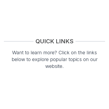
QUICK LINKS
Want to learn more? Click on the links
below to explore popular topics on our
website.