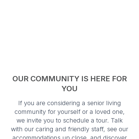
OUR COMMUNITY IS HERE FOR
YOU
If you are considering a senior living
community for yourself or a loved one,
we invite you to schedule a tour. Talk
with our caring and friendly staff, see our
accommodations up close, and discover