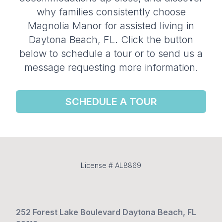
why families consistently choose
Magnolia Manor for assisted living in
Daytona Beach, FL. Click the button
below to schedule a tour or to send us a
message requesting more information.
SCHEDULE A TOUR
License # AL8869
252 Forest Lake Boulevard Daytona Beach, FL