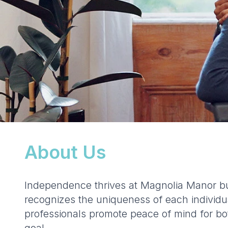
About Us
Independence thrives at Magnolia Manor bu
recognizes the uniqueness of each individua
professionals promote peace of mind for bot