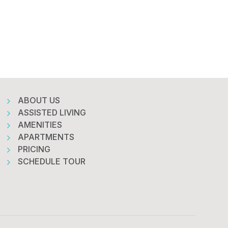
ABOUT US
ASSISTED LIVING
AMENITIES
APARTMENTS
PRICING
SCHEDULE TOUR