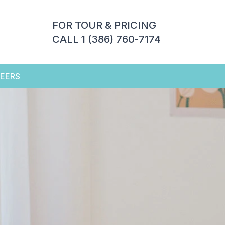
FOR TOUR & PRICING
CALL 1 (386) 760-7174
EERS