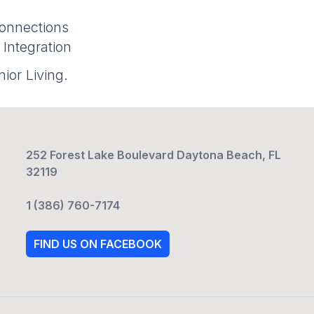
onnections
 Integration
ior Living.
252 Forest Lake Boulevard Daytona Beach, FL
32119
1 (386) 760-7174
FIND US ON FACEBOOK