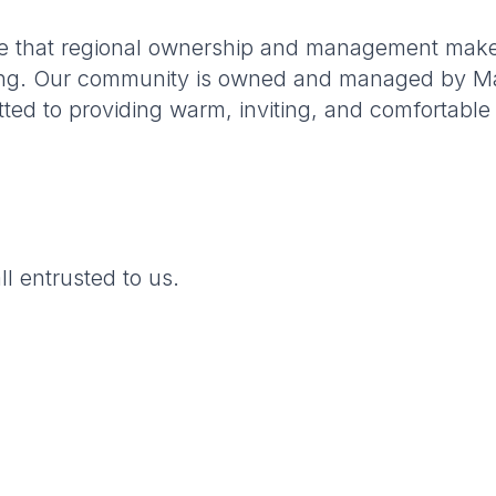
nce that regional ownership and management make
iving. Our community is owned and managed by Mai
tted to providing warm, inviting, and comfortab
ll entrusted to us.