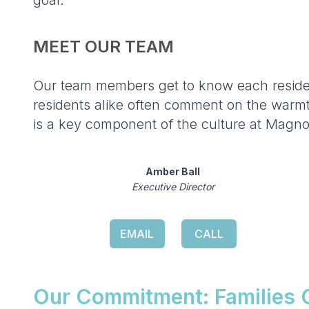
goal.
MEET OUR TEAM
Our team members get to know each residen
residents alike often comment on the warmth 
is a key component of the culture at Magno
Amber Ball
Executive Director
EMAIL
CALL
Our Commitment: Families C