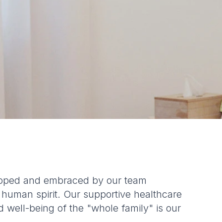
eloped and embraced by our team
 human spirit. Our supportive healthcare
d well-being of the "whole family" is our