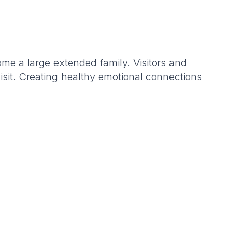
e a large extended family. Visitors and
visit. Creating healthy emotional connections