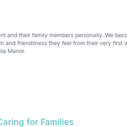
t and their family members personally. We becom
and friendliness they feel from their very first 
lia Manor.
aring for Families