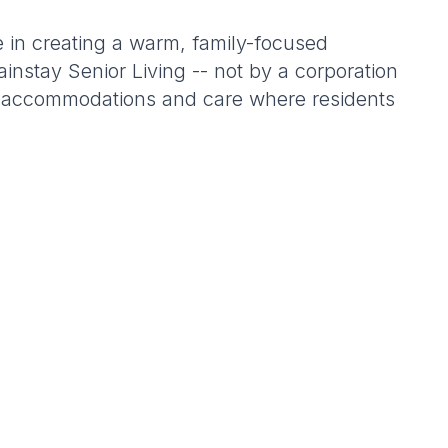
 in creating a warm, family-focused
nstay Senior Living -- not by a corporation
le accommodations and care where residents