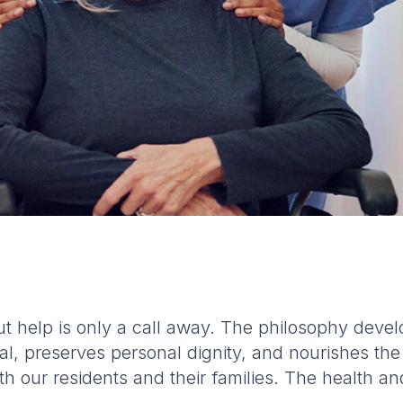
t help is only a call away. The philosophy dev
l, preserves personal dignity, and nourishes the
h our residents and their families. The health an