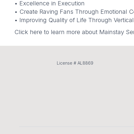
• Excellence in Execution
• Create Raving Fans Through Emotional C
• Improving Quality of Life Through Vertical
Click here to learn more about Mainstay Sen
License # AL8869
Footer