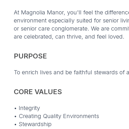
At Magnolia Manor, you'll feel the differe
environment especially suited for senior l
or senior care conglomerate. We are commi
are celebrated, can thrive, and feel loved.
PURPOSE
To enrich lives and be faithful stewards of a
CORE VALUES
• Integrity
• Creating Quality Environments
• Stewardship