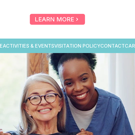
LEARN MORE
E
ACTIVITIES & EVENTS
VISITATION POLICY
CONTACT
CAR