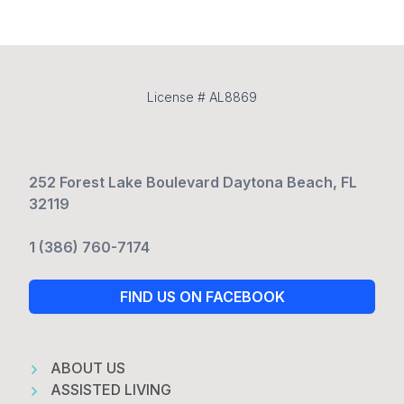
License # AL8869
252 Forest Lake Boulevard Daytona Beach, FL
32119
1 (386) 760-7174
FIND US ON FACEBOOK
ABOUT US
ASSISTED LIVING