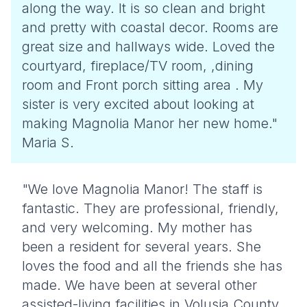
along the way. It is so clean and bright
and pretty with coastal decor. Rooms are
great size and hallways wide. Loved the
courtyard, fireplace/TV room, ,dining
room and Front porch sitting area . My
sister is very excited about looking at
making Magnolia Manor her new home."
Maria S.
"We love Magnolia Manor! The staff is
fantastic. They are professional, friendly,
and very welcoming. My mother has
been a resident for several years. She
loves the food and all the friends she has
made. We have been at several other
assisted-living facilities in Volusia County