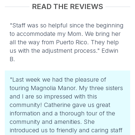
READ THE REVIEWS
"Staff was so helpful since the beginning
to accommodate my Mom. We bring her
all the way from Puerto Rico. They help
us with the adjustment process." Edwin
B.
"Last week we had the pleasure of
touring Magnolia Manor. My three sisters
and I are so impressed with this
community! Catherine gave us great
information and a thorough tour of the
community and amenities. She
introduced us to friendly and caring staff