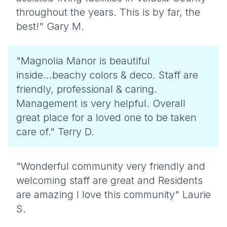
throughout the years. This is by far, the
best!" Gary M.
"Magnolia Manor is beautiful
inside...beachy colors & deco. Staff are
friendly, professional & caring.
Management is very helpful. Overall
great place for a loved one to be taken
care of." Terry D.
"Wonderful community very friendly and
welcoming staff are great and Residents
are amazing I love this community" Laurie
S.