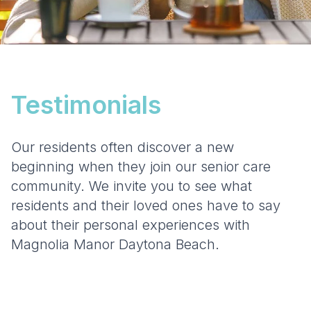
Testimonials
Our residents often discover a new
beginning when they join our senior care
community. We invite you to see what
residents and their loved ones have to say
about their personal experiences with
Magnolia Manor Daytona Beach.