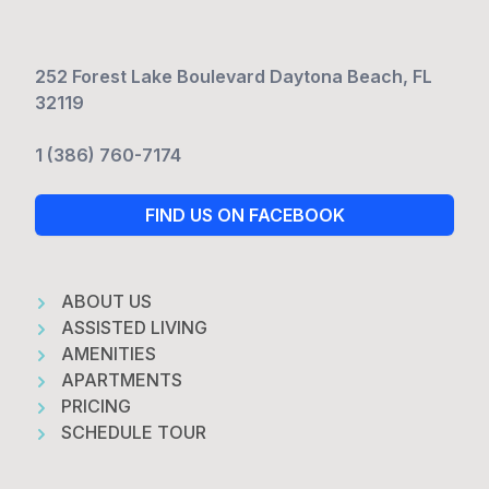
252 Forest Lake Boulevard Daytona Beach, FL
32119
1 (386) 760-7174
FIND US ON FACEBOOK
ABOUT US
ASSISTED LIVING
AMENITIES
APARTMENTS
PRICING
SCHEDULE TOUR