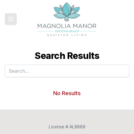
Search Results
No Results
License # AL8869